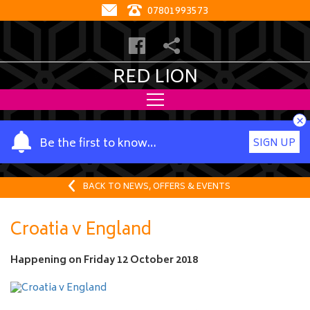
07801993573
RED LION
×
Y
Be the first to know…
SIGN UP
o
u
r
BACK TO NEWS, OFFERS & EVENTS
n
a
Croatia v England
m
e
Happening on
Friday 12 October 2018