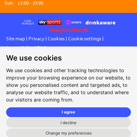
Sun:
12:00 - 23:00
Site map
|
Privacy
|
Cookies
|
Cookie settings
|
Accessibility
|
T&Cs
We use cookies
Edit my pub
|
Contact Us
|
Sign Up
We use cookies and other tracking technologies to
Another pub website by Useyourlocal
improve your browsing experience on our website, to
show you personalised content and targeted ads, to
analyse our website traffic, and to understand where
our visitors are coming from.
Red Lion
109 High Street, Lees, Oldham, Lancashire, OL4 4LY
I agree
07801993573
I decline
info@redlionoldham.co.uk
Change my preferences