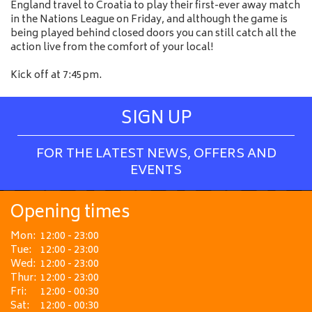
England travel to Croatia to play their first-ever away match
in the Nations League on Friday, and although the game is
being played behind closed doors you can still catch all the
action live from the comfort of your local!
Kick off at 7:45pm.
SIGN UP
FOR THE LATEST NEWS, OFFERS AND
EVENTS
Opening times
Mon:
12:00 - 23:00
Tue:
12:00 - 23:00
Wed:
12:00 - 23:00
Thur:
12:00 - 23:00
Fri:
12:00 - 00:30
Sat:
12:00 - 00:30