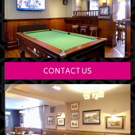
CONTACT US