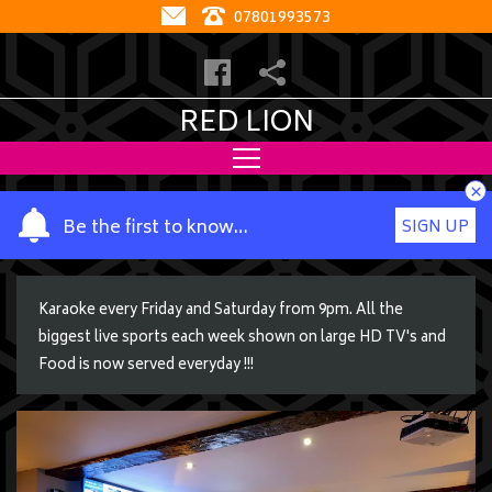
07801993573
RED LION
×
Y
Be the first to know…
SIGN UP
o
u
r
Karaoke every Friday and Saturday from 9pm. All the
n
biggest live sports each week shown on large HD TV's and
a
Food is now served everyday !!!
m
e