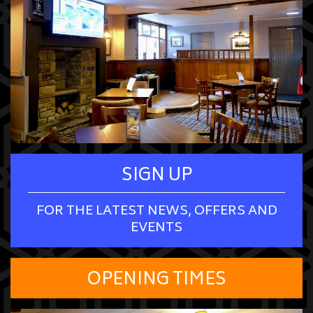
SIGN UP
FOR THE LATEST NEWS, OFFERS AND
EVENTS
OPENING TIMES