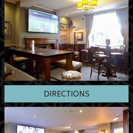
DIRECTIONS