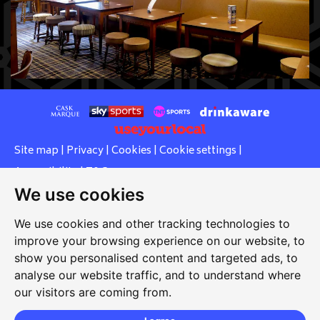
Site map
|
Privacy
|
Cookies
|
Cookie settings
|
Accessibility
|
T&Cs
We use cookies
Edit my pub
|
Contact Us
|
Sign Up
We use cookies and other tracking technologies to
Another pub website by Useyourlocal
improve your browsing experience on our website, to
show you personalised content and targeted ads, to
analyse our website traffic, and to understand where
Red Lion
our visitors are coming from.
109 High Street, Lees, Oldham, Lancashire, OL4 4LY